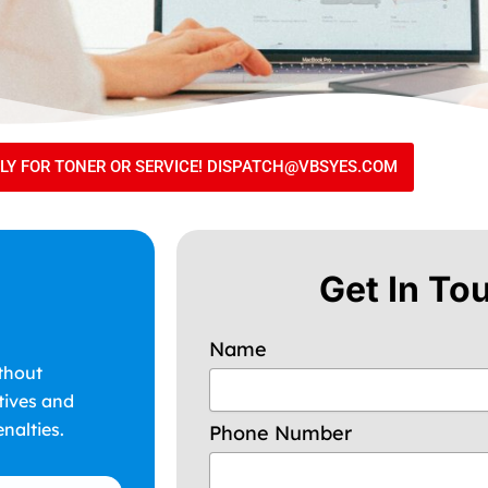
TLY FOR TONER OR SERVICE! DISPATCH@VBSYES.COM
Get In To
Name
thout
tives and
nalties.
Phone Number