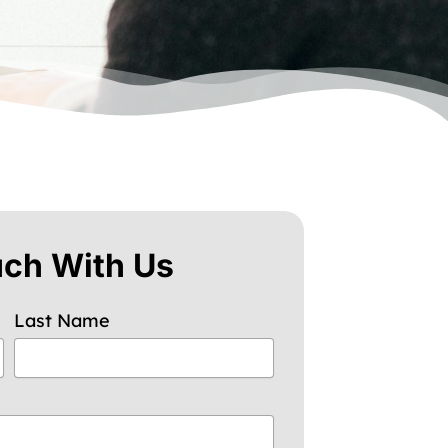
uch With Us
Last Name