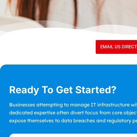
EMAIL US DIREC
Ready To Get Started?
Businesses attempting to manage IT infrastructure wi
dedicated expertise often divert focus from core objec
expose themselves to data breaches and regulatory pe