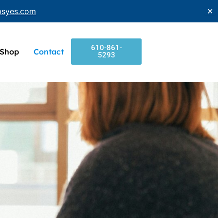
bsyes.com
✕
610-861-
Shop
Contact
5293