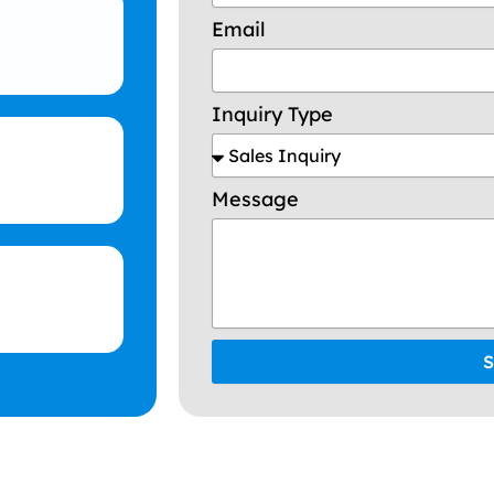
Email
Inquiry Type
Message
S