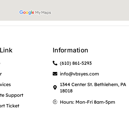
Link
Information
e
(610) 861-5293
r
info@vbsyes.com
rvices
1344 Center St. Bethlehem, PA
18018
e Support
Hours: Mon-Fri 8am-5pm
rt Ticket