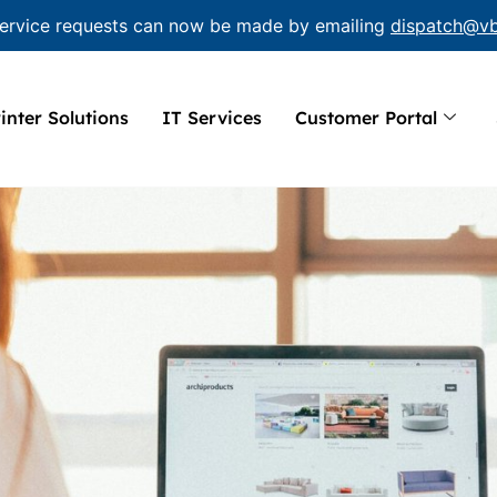
ervice requests can now be made by emailing
dispatch@v
inter Solutions
IT Services
Customer Portal