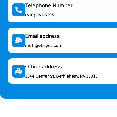
Telephone Number
(610) 861-5293
Email address
matt@vbsyes.com
Office address
1344 Center St. Bethlehem, PA 18018