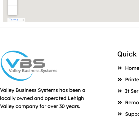
Quick 
Hom
Printe
Valley Business Systems has been a
It Se
locally owned and operated Lehigh
Remot
Valley company for over 30 years.
Suppo